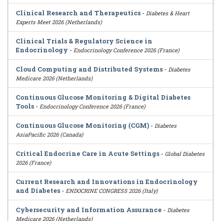
Clinical Research and Therapeutics
-
Diabetes & Heart
Experts Meet 2026 (Netherlands)
Clinical Trials & Regulatory Science in
Endocrinology
-
Endocrinology Conference 2026 (France)
Cloud Computing and Distributed Systems
-
Diabetes
Medicare 2026 (Netherlands)
Continuous Glucose Monitoring & Digital Diabetes
Tools
-
Endocrinology Conference 2026 (France)
Continuous Glucose Monitoring (CGM)
-
Diabetes
AsiaPacific 2026 (Canada)
Critical Endocrine Care in Acute Settings
-
Global Diabetes
2026 (France)
Current Research and Innovations in Endocrinology
and Diabetes
-
ENDOCRINE CONGRESS 2026 (Italy)
Cybersecurity and Information Assurance
-
Diabetes
Medicare 2026 (Netherlands)