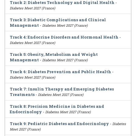
Track 2: Diabetes Technology and Digital Health
-
Diabetes Meet 2027 (France)
Track 3: Diabetic Complications and Clinical
Management
-
Diabetes Meet 2027 (France)
Track 4: Endocrine Disorders and Hormonal Health
-
Diabetes Meet 2027 (France)
Track 5: Obesity, Metabolism and Weight
Management
-
Diabetes Meet 2027 (France)
Track 6: Diabetes Prevention and Public Health
-
Diabetes Meet 2027 (France)
Track 7: Insulin Therapy and Emerging Diabetes
Treatments
-
Diabetes Meet 2027 (France)
Track 8: Precision Medicine in Diabetes and
Endocrinology
-
Diabetes Meet 2027 (France)
Track 9: Pediatric Diabetes and Endocrinology
-
Diabetes
Meet 2027 (France)