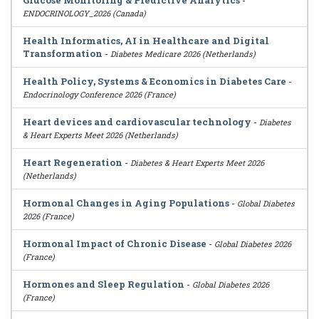
Glucose Monitoring & Predictive Analytics
-
ENDOCRINOLOGY_2026 (Canada)
Health Informatics, AI in Healthcare and Digital
Transformation
-
Diabetes Medicare 2026 (Netherlands)
Health Policy, Systems & Economics in Diabetes Care
-
Endocrinology Conference 2026 (France)
Heart devices and cardiovascular technology
-
Diabetes
& Heart Experts Meet 2026 (Netherlands)
Heart Regeneration
-
Diabetes & Heart Experts Meet 2026
(Netherlands)
Hormonal Changes in Aging Populations
-
Global Diabetes
2026 (France)
Hormonal Impact of Chronic Disease
-
Global Diabetes 2026
(France)
Hormones and Sleep Regulation
-
Global Diabetes 2026
(France)