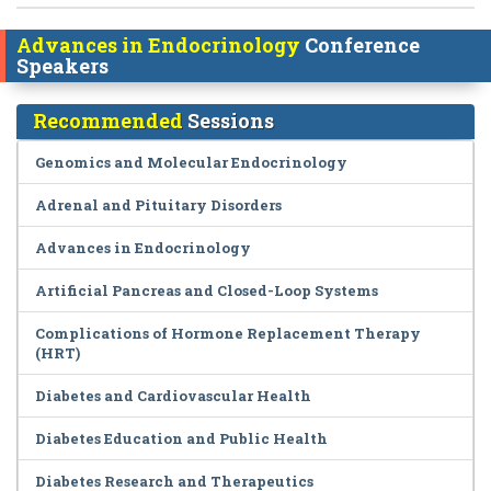
Advances in Endocrinology
Conference
Speakers
Recommended
Sessions
Genomics and Molecular Endocrinology
Adrenal and Pituitary Disorders
Advances in Endocrinology
Artificial Pancreas and Closed-Loop Systems
Complications of Hormone Replacement Therapy
(HRT)
Diabetes and Cardiovascular Health
Diabetes Education and Public Health
Diabetes Research and Therapeutics