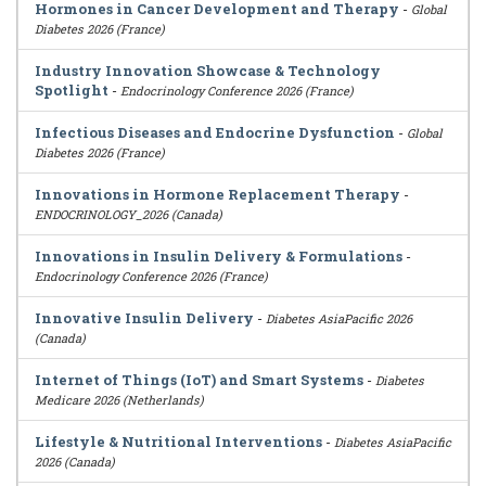
Hormones in Cancer Development and Therapy
-
Global
Diabetes 2026 (France)
Industry Innovation Showcase & Technology
Spotlight
-
Endocrinology Conference 2026 (France)
Infectious Diseases and Endocrine Dysfunction
-
Global
Diabetes 2026 (France)
Innovations in Hormone Replacement Therapy
-
ENDOCRINOLOGY_2026 (Canada)
Innovations in Insulin Delivery & Formulations
-
Endocrinology Conference 2026 (France)
Innovative Insulin Delivery
-
Diabetes AsiaPacific 2026
(Canada)
Internet of Things (IoT) and Smart Systems
-
Diabetes
Medicare 2026 (Netherlands)
Lifestyle & Nutritional Interventions
-
Diabetes AsiaPacific
2026 (Canada)