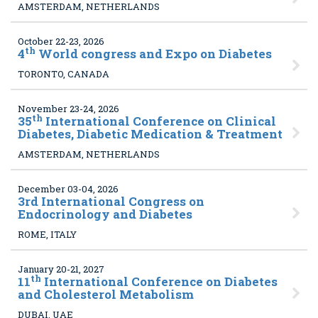
AMSTERDAM, NETHERLANDS
October 22-23, 2026
th
4
World congress and Expo on Diabetes
TORONTO, CANADA
November 23-24, 2026
th
35
International Conference on Clinical
Diabetes, Diabetic Medication & Treatment
AMSTERDAM, NETHERLANDS
December 03-04, 2026
3
rd International Congress on
Endocrinology and Diabetes
ROME, ITALY
January 20-21, 2027
th
11
International Conference on Diabetes
and Cholesterol Metabolism
DUBAI, UAE