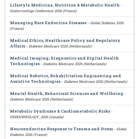
Lifestyle Medicine, Nutrition & Metabolic Health
-
Endocrinology Conference 2026 (France)
Managing Rare Endocrine Diseases
-
Global Diabetes 2026
(France)
Medical Ethics, Healthcare Policy and Regulatory
Affairs
-
Diabetes Medicare 2026 (Netherlands)
Medical Imaging, Diagnostics and Digital Health
Technologies
-
Diabetes Medicare 2026 (Netherlands)
Medical Robotics, Rehabilitation Engineering and
Assistive Technologies
-
Diabetes Medicare 2026 (Netherlands)
Mental Health, Behavioral Sciences and Wellbeing
-
Diabetes Medicare 2026 (Netherlands)
Metabolic Syndrome & Cardiometabolic Risks
-
ENDOCRINOLOGY_2026 (Canada)
Neuroendocrine Response to Trauma and Stress
-
Global
Diabetes 2026 (France)