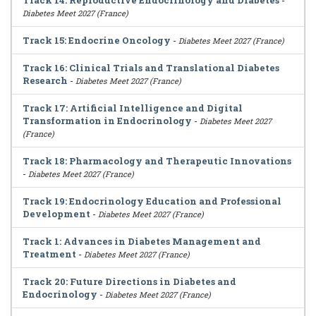
Track 14: Reproductive Endocrinology and Diabetes
-
Diabetes Meet 2027 (France)
Track 15: Endocrine Oncology
-
Diabetes Meet 2027 (France)
Track 16: Clinical Trials and Translational Diabetes
Research
-
Diabetes Meet 2027 (France)
Track 17: Artificial Intelligence and Digital
Transformation in Endocrinology
-
Diabetes Meet 2027
(France)
Track 18: Pharmacology and Therapeutic Innovations
-
Diabetes Meet 2027 (France)
Track 19: Endocrinology Education and Professional
Development
-
Diabetes Meet 2027 (France)
Track 1: Advances in Diabetes Management and
Treatment
-
Diabetes Meet 2027 (France)
Track 20: Future Directions in Diabetes and
Endocrinology
-
Diabetes Meet 2027 (France)