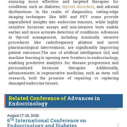
ensuring more effective and targeted therapies for
conditions such as diabetes,
thyroid disorders
, and adrenal
dysfunctions. In the realm of diagnostics, cutting-edge
imaging techniques like MRI and PET scans provide
unparalleled insights into endocrine tumours, while highly
sensitive hormone assays and non-invasive tests enable
earlier and more accurate detection of conditions. Advances
in thyroid management, including minimally invasive
procedures like radiofrequency ablation and novel
pharmacological interventions, are significantly improving
patient outcomes.The use of artificial intelligence (AI) and
machine learning is opening new frontiers in endocrinology,
enabling predictive analytics for disease progression and
personalized hormone therapies. Additionally,
advancements in regenerative medicine, such as stem cell
research, hold the promise of repairing or replacing
damaged endocrine tissues.
Related Conference of
Advances in
Endocrinology
August 17-18, 2026
th
6
International Conference on
Endocrinology and Diabetes