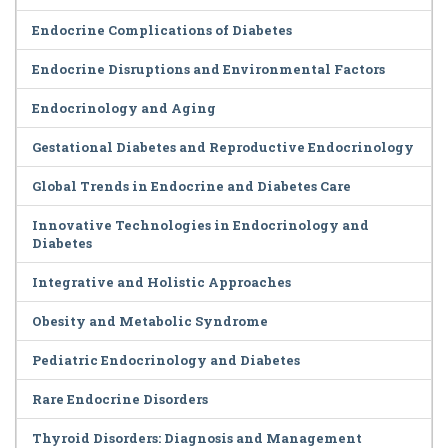
Endocrine Complications of Diabetes
Endocrine Disruptions and Environmental Factors
Endocrinology and Aging
Gestational Diabetes and Reproductive Endocrinology
Global Trends in Endocrine and Diabetes Care
Innovative Technologies in Endocrinology and
Diabetes
Integrative and Holistic Approaches
Obesity and Metabolic Syndrome
Pediatric Endocrinology and Diabetes
Rare Endocrine Disorders
Thyroid Disorders: Diagnosis and Management