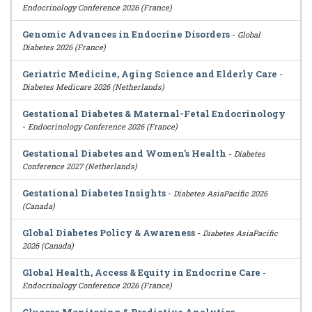
Endocrinology Conference 2026 (France)
Genomic Advances in Endocrine Disorders
-
Global
Diabetes 2026 (France)
Geriatric Medicine, Aging Science and Elderly Care
-
Diabetes Medicare 2026 (Netherlands)
Gestational Diabetes & Maternal-Fetal Endocrinology
-
Endocrinology Conference 2026 (France)
Gestational Diabetes and Women's Health
-
Diabetes
Conference 2027 (Netherlands)
Gestational Diabetes Insights
-
Diabetes AsiaPacific 2026
(Canada)
Global Diabetes Policy & Awareness
-
Diabetes AsiaPacific
2026 (Canada)
Global Health, Access & Equity in Endocrine Care
-
Endocrinology Conference 2026 (France)