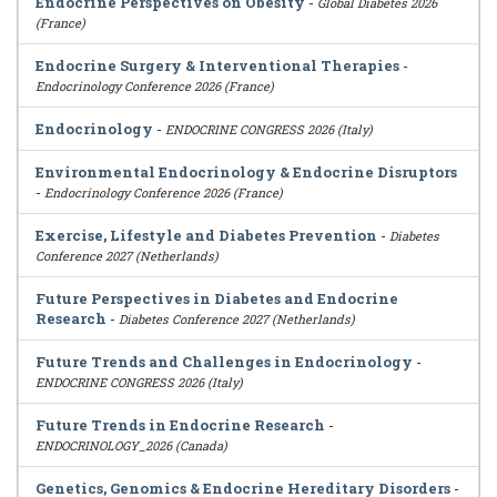
Endocrine Perspectives on Obesity
-
Global Diabetes 2026
(France)
Endocrine Surgery & Interventional Therapies
-
Endocrinology Conference 2026 (France)
Endocrinology
-
ENDOCRINE CONGRESS 2026 (Italy)
Environmental Endocrinology & Endocrine Disruptors
-
Endocrinology Conference 2026 (France)
Exercise, Lifestyle and Diabetes Prevention
-
Diabetes
Conference 2027 (Netherlands)
Future Perspectives in Diabetes and Endocrine
Research
-
Diabetes Conference 2027 (Netherlands)
Future Trends and Challenges in Endocrinology
-
ENDOCRINE CONGRESS 2026 (Italy)
Future Trends in Endocrine Research
-
ENDOCRINOLOGY_2026 (Canada)
Genetics, Genomics & Endocrine Hereditary Disorders
-