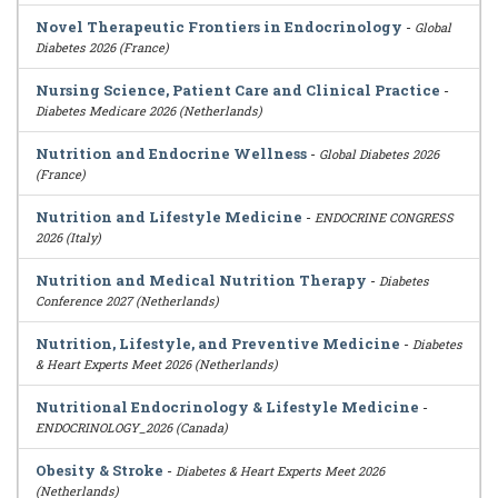
Novel Therapeutic Frontiers in Endocrinology
-
Global
Diabetes 2026 (France)
Nursing Science, Patient Care and Clinical Practice
-
Diabetes Medicare 2026 (Netherlands)
Nutrition and Endocrine Wellness
-
Global Diabetes 2026
(France)
Nutrition and Lifestyle Medicine
-
ENDOCRINE CONGRESS
2026 (Italy)
Nutrition and Medical Nutrition Therapy
-
Diabetes
Conference 2027 (Netherlands)
Nutrition, Lifestyle, and Preventive Medicine
-
Diabetes
& Heart Experts Meet 2026 (Netherlands)
Nutritional Endocrinology & Lifestyle Medicine
-
ENDOCRINOLOGY_2026 (Canada)
Obesity & Stroke
-
Diabetes & Heart Experts Meet 2026
(Netherlands)