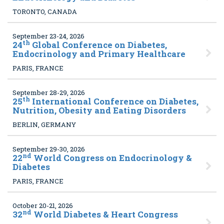
TORONTO, CANADA
September 23-24, 2026
th
24
Global Conference on Diabetes,
Endocrinology and Primary Healthcare
PARIS, FRANCE
September 28-29, 2026
th
25
International Conference on Diabetes,
Nutrition, Obesity and Eating Disorders
BERLIN, GERMANY
September 29-30, 2026
nd
22
World Congress on Endocrinology &
Diabetes
PARIS, FRANCE
October 20-21, 2026
nd
32
World Diabetes & Heart Congress