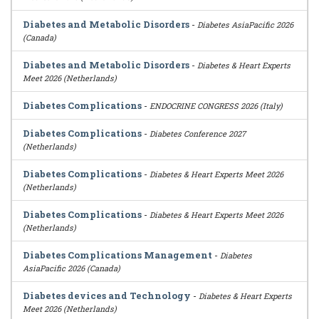
Diabetes and Metabolic Disorders
-
Diabetes AsiaPacific 2026
(Canada)
Diabetes and Metabolic Disorders
-
Diabetes & Heart Experts
Meet 2026 (Netherlands)
Diabetes Complications
-
ENDOCRINE CONGRESS 2026 (Italy)
Diabetes Complications
-
Diabetes Conference 2027
(Netherlands)
Diabetes Complications
-
Diabetes & Heart Experts Meet 2026
(Netherlands)
Diabetes Complications
-
Diabetes & Heart Experts Meet 2026
(Netherlands)
Diabetes Complications Management
-
Diabetes
AsiaPacific 2026 (Canada)
Diabetes devices and Technology
-
Diabetes & Heart Experts
Meet 2026 (Netherlands)