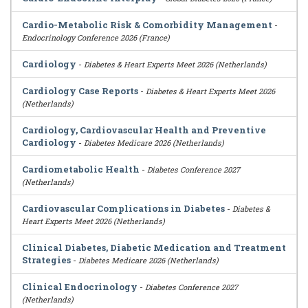
Cardio-Metabolic Risk & Comorbidity Management
-
Endocrinology Conference 2026 (France)
Cardiology
-
Diabetes & Heart Experts Meet 2026 (Netherlands)
Cardiology Case Reports
-
Diabetes & Heart Experts Meet 2026
(Netherlands)
Cardiology, Cardiovascular Health and Preventive
Cardiology
-
Diabetes Medicare 2026 (Netherlands)
Cardiometabolic Health
-
Diabetes Conference 2027
(Netherlands)
Cardiovascular Complications in Diabetes
-
Diabetes &
Heart Experts Meet 2026 (Netherlands)
Clinical Diabetes, Diabetic Medication and Treatment
Strategies
-
Diabetes Medicare 2026 (Netherlands)
Clinical Endocrinology
-
Diabetes Conference 2027
(Netherlands)