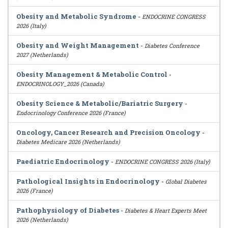
Obesity and Metabolic Syndrome
-
ENDOCRINE CONGRESS
2026 (Italy)
Obesity and Weight Management
-
Diabetes Conference
2027 (Netherlands)
Obesity Management & Metabolic Control
-
ENDOCRINOLOGY_2026 (Canada)
Obesity Science & Metabolic/Bariatric Surgery
-
Endocrinology Conference 2026 (France)
Oncology, Cancer Research and Precision Oncology
-
Diabetes Medicare 2026 (Netherlands)
Paediatric Endocrinology
-
ENDOCRINE CONGRESS 2026 (Italy)
Pathological Insights in Endocrinology
-
Global Diabetes
2026 (France)
Pathophysiology of Diabetes
-
Diabetes & Heart Experts Meet
2026 (Netherlands)