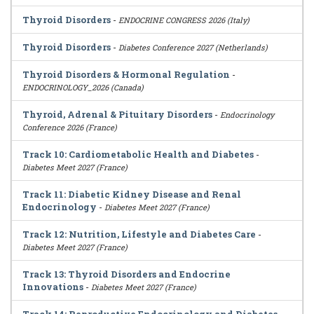
Thyroid Disorders
-
ENDOCRINE CONGRESS 2026 (Italy)
Thyroid Disorders
-
Diabetes Conference 2027 (Netherlands)
Thyroid Disorders & Hormonal Regulation
-
ENDOCRINOLOGY_2026 (Canada)
Thyroid, Adrenal & Pituitary Disorders
-
Endocrinology
Conference 2026 (France)
Track 10: Cardiometabolic Health and Diabetes
-
Diabetes Meet 2027 (France)
Track 11: Diabetic Kidney Disease and Renal
Endocrinology
-
Diabetes Meet 2027 (France)
Track 12: Nutrition, Lifestyle and Diabetes Care
-
Diabetes Meet 2027 (France)
Track 13: Thyroid Disorders and Endocrine
Innovations
-
Diabetes Meet 2027 (France)