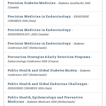
Precision Diabetes Medicine
-
Diabetes AsiaPacific 2026
(Canada)
Precision Medicine in Endocrinology
-
ENDOCRINE
CONGRESS 2026 (Italy)
Precision Medicine in Endocrinology
-
ENDOCRINOLOGY_2026 (Canada)
Precision Medicine in Endocrinology
-
Diabetes
Conference 2027 (Netherlands)
Prevention Strategies & Early Detection Programs
-
Endocrinology Conference 2026 (France)
Public Health and Global Diabetes Burden
-
Diabetes
Conference 2027 (Netherlands)
Public Health and Global Endocrine Challenges
-
ENDOCRINE CONGRESS 2026 (Italy)
Public Health, Epidemiology and Preventive
Medicine
-
Diabetes Medicare 2026 (Netherlands)