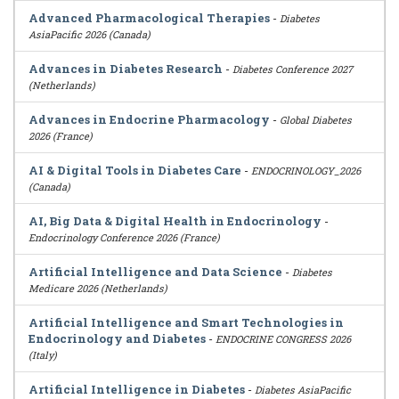
Advanced Pharmacological Therapies
-
Diabetes
AsiaPacific 2026 (Canada)
Advances in Diabetes Research
-
Diabetes Conference 2027
(Netherlands)
Advances in Endocrine Pharmacology
-
Global Diabetes
2026 (France)
AI & Digital Tools in Diabetes Care
-
ENDOCRINOLOGY_2026
(Canada)
AI, Big Data & Digital Health in Endocrinology
-
Endocrinology Conference 2026 (France)
Artificial Intelligence and Data Science
-
Diabetes
Medicare 2026 (Netherlands)
Artificial Intelligence and Smart Technologies in
Endocrinology and Diabetes
-
ENDOCRINE CONGRESS 2026
(Italy)
Artificial Intelligence in Diabetes
-
Diabetes AsiaPacific