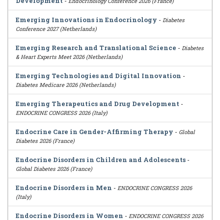
Development
-
Endocrinology Conference 2026 (France)
Emerging Innovations in Endocrinology
-
Diabetes
Conference 2027 (Netherlands)
Emerging Research and Translational Science
-
Diabetes
& Heart Experts Meet 2026 (Netherlands)
Emerging Technologies and Digital Innovation
-
Diabetes Medicare 2026 (Netherlands)
Emerging Therapeutics and Drug Development
-
ENDOCRINE CONGRESS 2026 (Italy)
Endocrine Care in Gender-Affirming Therapy
-
Global
Diabetes 2026 (France)
Endocrine Disorders in Children and Adolescents
-
Global Diabetes 2026 (France)
Endocrine Disorders in Men
-
ENDOCRINE CONGRESS 2026
(Italy)
Endocrine Disorders in Women
-
ENDOCRINE CONGRESS 2026