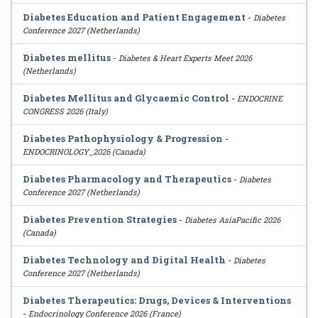
Diabetes Education and Patient Engagement
-
Diabetes
Conference 2027 (Netherlands)
Diabetes mellitus
-
Diabetes & Heart Experts Meet 2026
(Netherlands)
Diabetes Mellitus and Glycaemic Control
-
ENDOCRINE
CONGRESS 2026 (Italy)
Diabetes Pathophysiology & Progression
-
ENDOCRINOLOGY_2026 (Canada)
Diabetes Pharmacology and Therapeutics
-
Diabetes
Conference 2027 (Netherlands)
Diabetes Prevention Strategies
-
Diabetes AsiaPacific 2026
(Canada)
Diabetes Technology and Digital Health
-
Diabetes
Conference 2027 (Netherlands)
Diabetes Therapeutics: Drugs, Devices & Interventions
-
Endocrinology Conference 2026 (France)