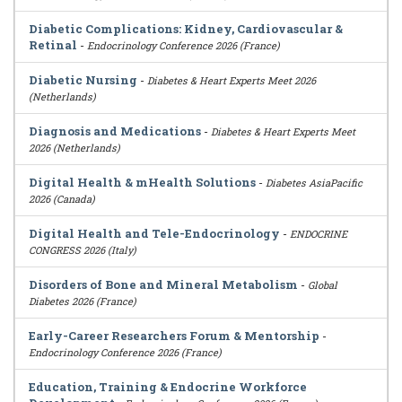
Diabetic Complications: Kidney, Cardiovascular &
Retinal
-
Endocrinology Conference 2026 (France)
Diabetic Nursing
-
Diabetes & Heart Experts Meet 2026
(Netherlands)
Diagnosis and Medications
-
Diabetes & Heart Experts Meet
2026 (Netherlands)
Digital Health & mHealth Solutions
-
Diabetes AsiaPacific
2026 (Canada)
Digital Health and Tele-Endocrinology
-
ENDOCRINE
CONGRESS 2026 (Italy)
Disorders of Bone and Mineral Metabolism
-
Global
Diabetes 2026 (France)
Early-Career Researchers Forum & Mentorship
-
Endocrinology Conference 2026 (France)
Education, Training & Endocrine Workforce