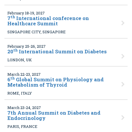
February 18-19, 2027
th
7
International conference on
Healthcare Summit
SINGAPORE CITY, SINGAPORE
February 25-26, 2027
th
20
International Summit on Diabetes
LONDON, UK
March 22-23, 2027
th
6
Global Summit on Physiology and
Metabolism of Thyroid
ROME, ITALY
March 23-24, 2027
7
th Annual Summit on Diabetes and
Endocrinology
PARIS, FRANCE