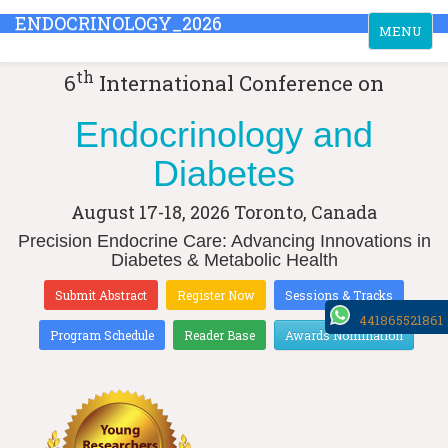
ENDOCRINOLOGY_2026
Toggle
MENU
navigation
th
6
International Conference on
Endocrinology and
Diabetes
August 17-18, 2026
Toronto, Canada
Precision Endocrine Care: Advancing Innovations in
Diabetes & Metabolic Health
Submit Abstract
Register Now
Sessions & Tracks
441865521861
Program Schedule
Reader Base
Awards Nomination