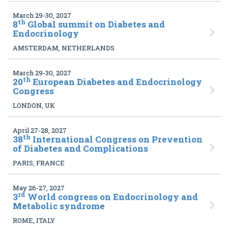
March 29-30, 2027
th
8
Global summit on Diabetes and
Endocrinology
AMSTERDAM, NETHERLANDS
March 29-30, 2027
th
20
European Diabetes and Endocrinology
Congress
LONDON, UK
April 27-28, 2027
th
38
International Congress on Prevention
of Diabetes and Complications
PARIS, FRANCE
May 26-27, 2027
rd
3
World congress on Endocrinology and
Metabolic syndrome
ROME, ITALY