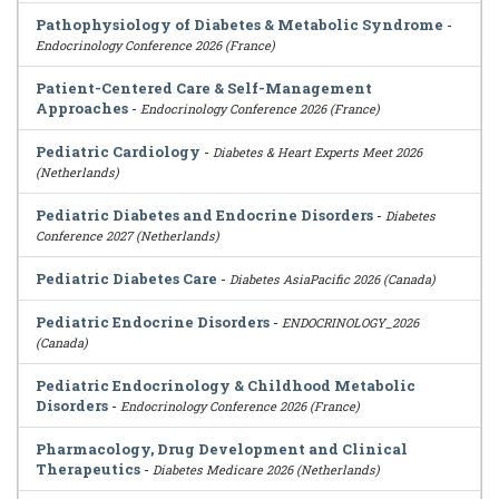
Pathophysiology of Diabetes & Metabolic Syndrome
-
Endocrinology Conference 2026 (France)
Patient-Centered Care & Self-Management
Approaches
-
Endocrinology Conference 2026 (France)
Pediatric Cardiology
-
Diabetes & Heart Experts Meet 2026
(Netherlands)
Pediatric Diabetes and Endocrine Disorders
-
Diabetes
Conference 2027 (Netherlands)
Pediatric Diabetes Care
-
Diabetes AsiaPacific 2026 (Canada)
Pediatric Endocrine Disorders
-
ENDOCRINOLOGY_2026
(Canada)
Pediatric Endocrinology & Childhood Metabolic
Disorders
-
Endocrinology Conference 2026 (France)
Pharmacology, Drug Development and Clinical
Therapeutics
-
Diabetes Medicare 2026 (Netherlands)