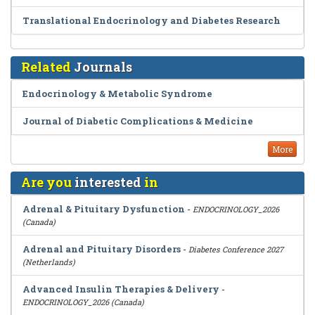
Translational Endocrinology and Diabetes Research
Related
Journals
Endocrinology & Metabolic Syndrome
Journal of Diabetic Complications & Medicine
More
Are you
interested
in
Adrenal & Pituitary Dysfunction
-
ENDOCRINOLOGY_2026
(Canada)
Adrenal and Pituitary Disorders
-
Diabetes Conference 2027
(Netherlands)
Advanced Insulin Therapies & Delivery
-
ENDOCRINOLOGY_2026 (Canada)