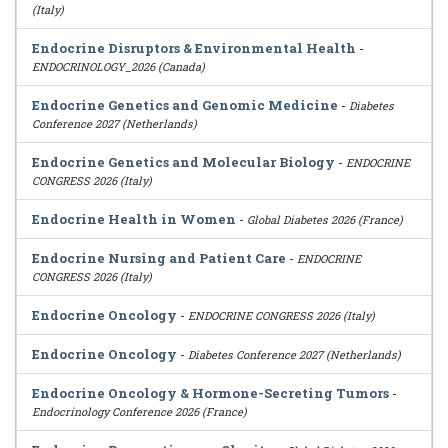
(Italy)
Endocrine Disruptors & Environmental Health
-
ENDOCRINOLOGY_2026 (Canada)
Endocrine Genetics and Genomic Medicine
-
Diabetes
Conference 2027 (Netherlands)
Endocrine Genetics and Molecular Biology
-
ENDOCRINE
CONGRESS 2026 (Italy)
Endocrine Health in Women
-
Global Diabetes 2026 (France)
Endocrine Nursing and Patient Care
-
ENDOCRINE
CONGRESS 2026 (Italy)
Endocrine Oncology
-
ENDOCRINE CONGRESS 2026 (Italy)
Endocrine Oncology
-
Diabetes Conference 2027 (Netherlands)
Endocrine Oncology & Hormone-Secreting Tumors
-
Endocrinology Conference 2026 (France)