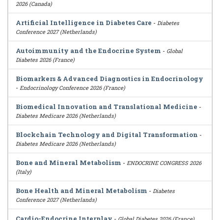
2026 (Canada)
Artificial Intelligence in Diabetes Care
-
Diabetes
Conference 2027 (Netherlands)
Autoimmunity and the Endocrine System
-
Global
Diabetes 2026 (France)
Biomarkers & Advanced Diagnostics in Endocrinology
-
Endocrinology Conference 2026 (France)
Biomedical Innovation and Translational Medicine
-
Diabetes Medicare 2026 (Netherlands)
Blockchain Technology and Digital Transformation
-
Diabetes Medicare 2026 (Netherlands)
Bone and Mineral Metabolism
-
ENDOCRINE CONGRESS 2026
(Italy)
Bone Health and Mineral Metabolism
-
Diabetes
Conference 2027 (Netherlands)
Cardio-Endocrine Interplay
-
Global Diabetes 2026 (France)