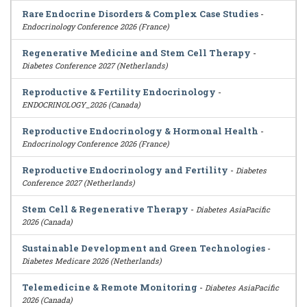
Rare Endocrine Disorders & Complex Case Studies
-
Endocrinology Conference 2026 (France)
Regenerative Medicine and Stem Cell Therapy
-
Diabetes Conference 2027 (Netherlands)
Reproductive & Fertility Endocrinology
-
ENDOCRINOLOGY_2026 (Canada)
Reproductive Endocrinology & Hormonal Health
-
Endocrinology Conference 2026 (France)
Reproductive Endocrinology and Fertility
-
Diabetes
Conference 2027 (Netherlands)
Stem Cell & Regenerative Therapy
-
Diabetes AsiaPacific
2026 (Canada)
Sustainable Development and Green Technologies
-
Diabetes Medicare 2026 (Netherlands)
Telemedicine & Remote Monitoring
-
Diabetes AsiaPacific
2026 (Canada)