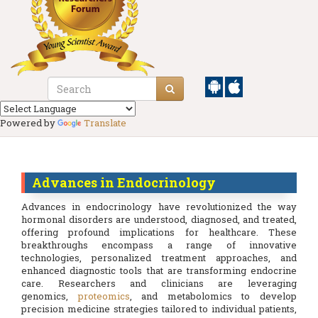
Powered by
Translate
Advances in Endocrinology
Advances in endocrinology have revolutionized the way
hormonal disorders are understood, diagnosed, and treated,
offering profound implications for healthcare. These
breakthroughs encompass a range of innovative
technologies, personalized treatment approaches, and
enhanced diagnostic tools that are transforming endocrine
care. Researchers and clinicians are leveraging
genomics,
proteomics
, and metabolomics to develop
precision medicine strategies tailored to individual patients,