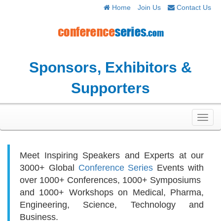
Home
Join Us
Contact Us
Sponsors, Exhibitors &
Supporters
Toggl
navig
Meet Inspiring Speakers and Experts at our
3000+
Global
Conference Series
Events with
over 1000+ Conferences, 1000+ Symposiums
and 1000+ Workshops on
Medical, Pharma,
Engineering, Science, Technology and
Business.