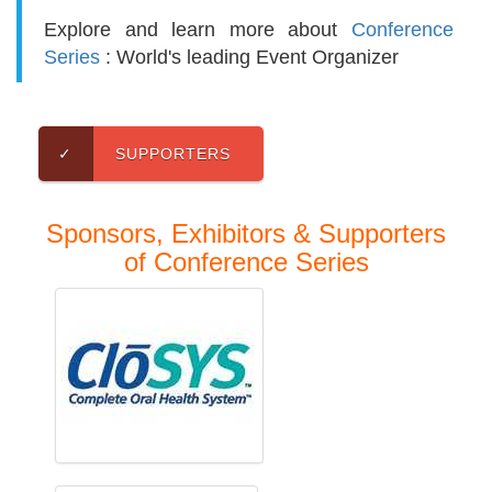
Explore and learn more about
Conference
Series
: World's leading Event Organizer
✓
SUPPORTERS
Sponsors, Exhibitors & Supporters
of Conference Series