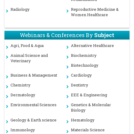
Radiology
Reproductive Medicine &
Women Healthcare
Webinars & Conferences By
Subject
Agri, Food & Aqua
Alternative Healthcare
Animal Science and
Biochemistry
Veterinary
Biotechnology
Business & Management
Cardiology
Chemistry
Dentistry
Dermatology
EEE & Engineering
Environmental Sciences
Genetics & Molecular
Biology
Geology & Earth science
Hematology
Immunology
Materials Science