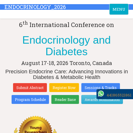
ENDOCRINOLOGY_2026
Toggle
MENU
navigation
th
6
International Conference on
Endocrinology and
Diabetes
August 17-18, 2026
Toronto, Canada
Precision Endocrine Care: Advancing Innovations in
Diabetes & Metabolic Health
Submit Abstract
Register Now
Sessions & Tracks
441865521861
Program Schedule
Reader Base
Awards Nomination