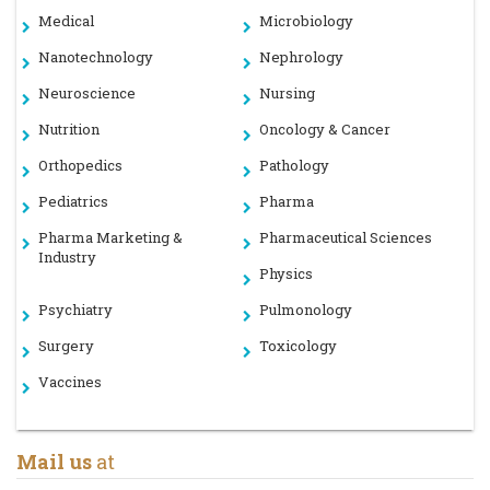
Medical
Microbiology
Nanotechnology
Nephrology
Neuroscience
Nursing
Nutrition
Oncology & Cancer
Orthopedics
Pathology
Pediatrics
Pharma
Pharma Marketing &
Pharmaceutical Sciences
Industry
Physics
Psychiatry
Pulmonology
Surgery
Toxicology
Vaccines
Mail us
at