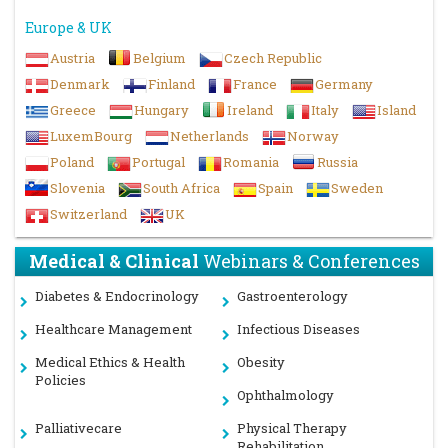
Europe & UK
Austria
Belgium
Czech Republic
Denmark
Finland
France
Germany
Greece
Hungary
Ireland
Italy
Island
LuxemBourg
Netherlands
Norway
Poland
Portugal
Romania
Russia
Slovenia
South Africa
Spain
Sweden
Switzerland
UK
Medical & Clinical
Webinars & Conferences
Diabetes & Endocrinology
Gastroenterology
Healthcare Management
Infectious Diseases
Medical Ethics & Health
Obesity
Policies
Ophthalmology
Palliativecare
Physical Therapy
Rehabilitation