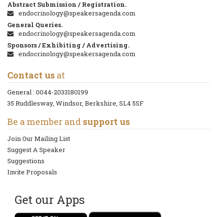
Abstract Submission / Registration.
endocrinology@speakersagenda.com
General Queries.
endocrinology@speakersagenda.com
Sponsors / Exhibiting / Advertising.
endocrinology@speakersagenda.com
Contact us
at
General :
0044-2033180199
35 Ruddlesway, Windsor, Berkshire, SL4 5SF
Be a member and
support us
Join Our Mailing List
Suggest A Speaker
Suggestions
Invite Proposals
Get our Apps