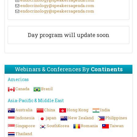
endocrinology@speakersagenda.com
endocrinology@speakersagenda.com
endocrinology@speakersagenda.com
Day program will update soon
Webinars & Conferences By
Continents
Americas
Canada
Brazil
Asia-Pacific & Middle East
Australia
China
Hong Kong
India
Indonesia
japan
New Zealand
Philippines
Singapore
SouthKorea
Romania
Taiwan
Thailand