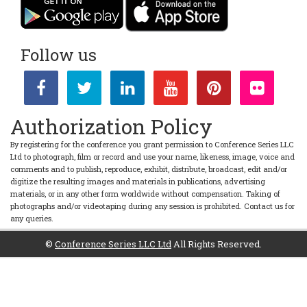
Follow us
Authorization Policy
By registering for the conference you grant permission to Conference Series LLC
Ltd to photograph, film or record and use your name, likeness, image, voice and
comments and to publish, reproduce, exhibit, distribute, broadcast, edit and/or
digitize the resulting images and materials in publications, advertising
materials, or in any other form worldwide without compensation. Taking of
photographs and/or videotaping during any session is prohibited. Contact us for
any queries.
©
Conference Series LLC Ltd
All Rights Reserved.