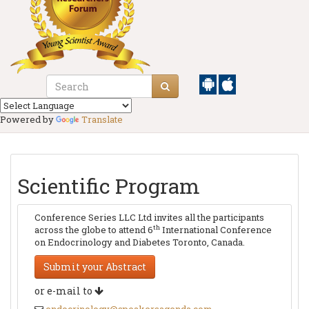
Powered by
Translate
Scientific Program
Conference Series LLC Ltd invites all the participants
th
across the globe to attend 6
International Conference
on Endocrinology and Diabetes Toronto, Canada.
Submit your Abstract
or e-mail to