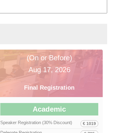
(On or Before)
Aug 17, 2026
Final Registration
Academic
Speaker Registration (30% Discount)
€ 1019
Delegate Registration