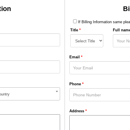
tion
Bi
If Billing Information same plea
Title
*
Full nam
Email
*
Phone
*
ountry
Address
*