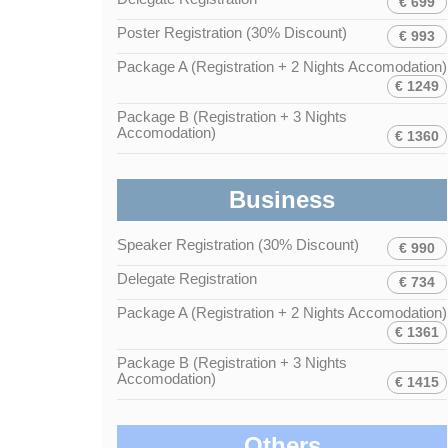
€ 699
Poster Registration (30% Discount)
€ 993
Package A (Registration + 2 Nights Accomodation)
€ 1249
Package B (Registration + 3 Nights
Accomodation)
€ 1360
Business
Speaker Registration (30% Discount)
€ 990
Delegate Registration
€ 734
Package A (Registration + 2 Nights Accomodation)
€ 1361
Package B (Registration + 3 Nights
Accomodation)
€ 1415
Others