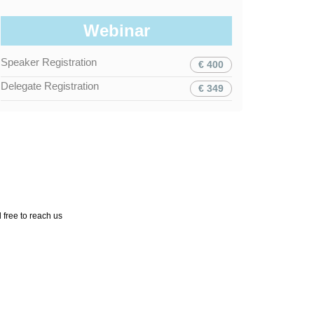
Webinar
Speaker Registration
€ 400
Delegate Registration
€ 349
 free to reach us