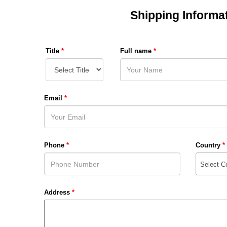
Shipping Informa
Title
*
Full name
*
Email
*
Phone
*
Country
*
Select C
Address
*