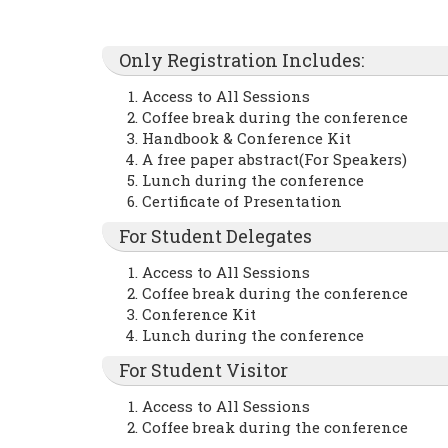
Only Registration Includes:
Access to All Sessions
Coffee break during the conference
Handbook & Conference Kit
A free paper abstract(For Speakers)
Lunch during the conference
Certificate of Presentation
For Student Delegates
Access to All Sessions
Coffee break during the conference
Conference Kit
Lunch during the conference
For Student Visitor
Access to All Sessions
Coffee break during the conference