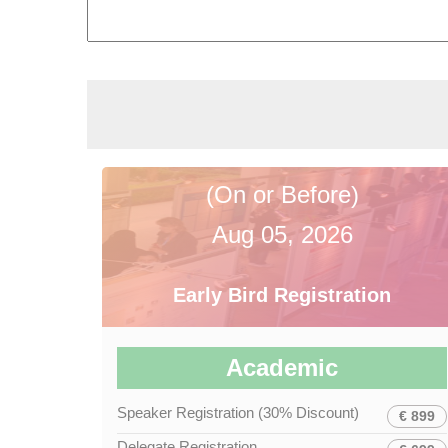
(On or Before)
Aug 05, 2026
Early Bird Registration
Academic
Speaker Registration (30% Discount)
€ 899
Delegate Registration