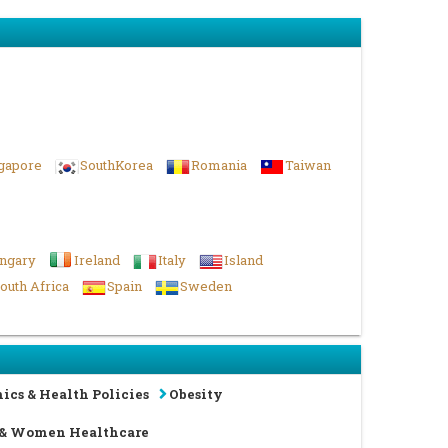
gapore
SouthKorea
Romania
Taiwan
ngary
Ireland
Italy
Island
outh Africa
Spain
Sweden
ics & Health Policies
Obesity
 & Women Healthcare