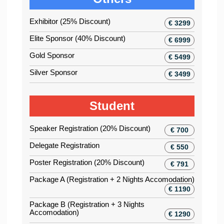
Exhibitor (25% Discount)
€ 3299
Elite Sponsor (40% Discount)
€ 6999
Gold Sponsor
€ 5499
Silver Sponsor
€ 3499
Student
Speaker Registration (20% Discount)
€ 700
Delegate Registration
€ 550
Poster Registration (20% Discount)
€ 791
Package A (Registration + 2 Nights Accomodation)
€ 1190
Package B (Registration + 3 Nights
Accomodation)
€ 1290