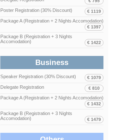
€ 795
Poster Registration (30% Discount)
€ 1119
Package A (Registration + 2 Nights Accomodation)
€ 1397
Package B (Registration + 3 Nights
Accomodation)
€ 1422
Business
Speaker Registration (30% Discount)
€ 1079
Delegate Registration
€ 810
Package A (Registration + 2 Nights Accomodation)
€ 1432
Package B (Registration + 3 Nights
Accomodation)
€ 1479
Others