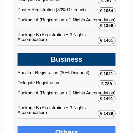
€ 767
Poster Registration (30% Discount)
€ 1034
Package A (Registration + 2 Nights Accomodation)
€ 1359
Package B (Registration + 3 Nights
Accomodation)
€ 1401
Business
Speaker Registration (30% Discount)
€ 1021
Delegate Registration
€ 789
Package A (Registration + 2 Nights Accomodation)
€ 1401
Package B (Registration + 3 Nights
Accomodation)
€ 1439
Others