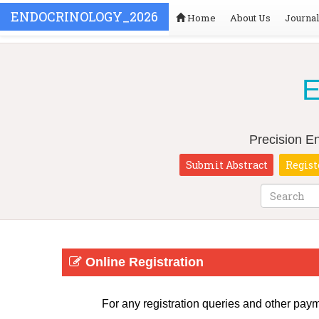
ENDOCRINOLOGY_2026
Home
About Us
Journa
E
Precision E
Submit Abstract
Regist
Online Registration
For any registration queries and other pay