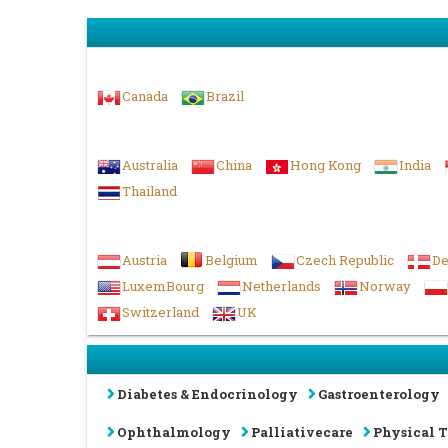
Americas
Canada
Brazil
Asia-Pacific & Middle East
Australia
China
Hong Kong
India
Thailand
Europe & UK
Austria
Belgium
Czech Republic
D
LuxemBourg
Netherlands
Norway
Switzerland
UK
Diabetes & Endocrinology
Gastroenterology
Ophthalmology
Palliativecare
Physical 