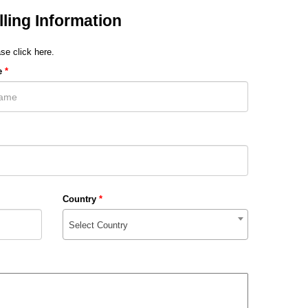
lling Information
se click here.
e
*
Country
*
Select Country