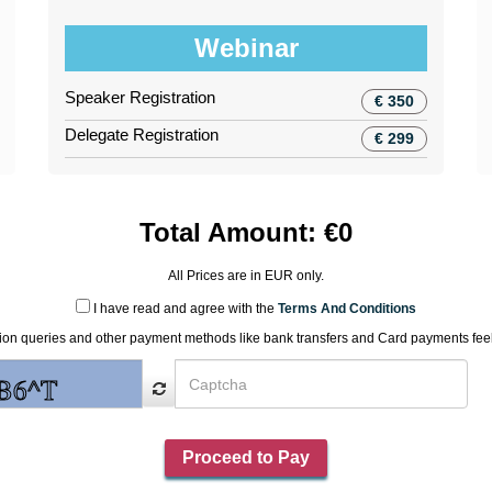
Webinar
Speaker Registration
€ 350
Delegate Registration
€ 299
Total Amount:
€
0
All Prices are in
EUR
only.
I have read and agree with the
Terms And Conditions
tion queries and other payment methods like bank transfers and Card payments feel