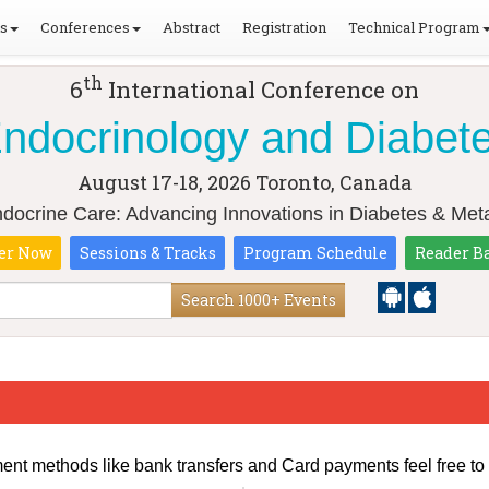
ls
Conferences
Abstract
Registration
Technical Program
th
6
International Conference on
ndocrinology and Diabet
August 17-18, 2026
Toronto, Canada
ndocrine Care: Advancing Innovations in Diabetes & Meta
er Now
Sessions & Tracks
Program Schedule
Reader B
Search 1000+ Events
ment methods like bank transfers and Card payments feel free to