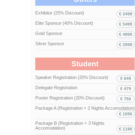
Exhibitor (25% Discount)
€ 2499
Elite Sponsor (40% Discount)
€ 5499
Gold Sponsor
€ 4999
Silver Sponsor
€ 2999
Student
Speaker Registration (20% Discount)
€ 649
Delegate Registration
€ 479
Poster Registration (20% Discount)
€ 750
Package A (Registration + 2 Nights Accomodation)
€ 1090
Package B (Registration + 3 Nights
Accomodation)
€ 1190