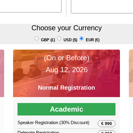
Choose your Currency
GBP (£)
USD ($)
EUR (€)
(On or Before)
Aug 12, 2026
Normal Registration
Academic
Speaker Registration (30% Discount)
€ 990
Delegate Registration