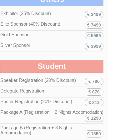
Exhibitor (25% Discount)
€ 3499
Elite Sponsor (40% Discount)
€ 7499
Gold Sponsor
€ 5999
Silver Sponsor
€ 3999
Student
Speaker Registration (20% Discount)
€ 780
Delegate Registration
€ 676
Poster Registration (20% Discount)
€ 813
Package A (Registration + 2 Nights Accomodation)
€ 1290
Package B (Registration + 3 Nights
Accomodation)
€ 1350