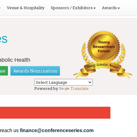
Venue & Hospitality
Sponsors / Exhibitors
Awards
es
bolic Health
ase
Awards Nomination
Powered by
Translate
 reach us
finance@conferenceseries.com