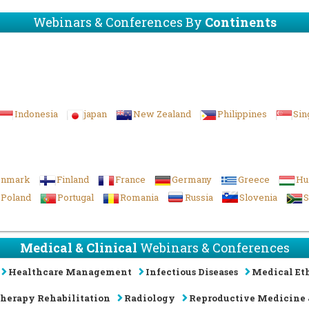
Webinars & Conferences By
Continents
Indonesia
japan
New Zealand
Philippines
Sin
enmark
Finland
France
Germany
Greece
Hu
Poland
Portugal
Romania
Russia
Slovenia
S
Medical & Clinical
Webinars & Conferences
Healthcare Management
Infectious Diseases
Medical Eth
Therapy Rehabilitation
Radiology
Reproductive Medicine