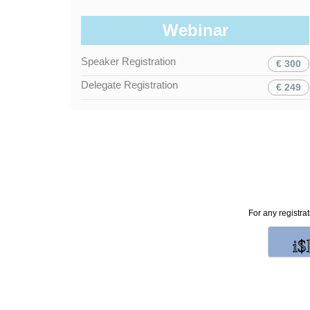
Webinar
Speaker Registration
€ 300
Delegate Registration
€ 249
For any registra