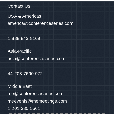
Contact Us
USA & Americas
america@conferenceseries.com
1-888-843-8169
Asia-Pacific
asia@conferenceseries.com
44-203-7690-972
Middle East
me@conferenceseries.com
meevents@memeetings.com
1-201-380-5561