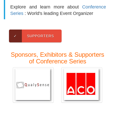
Explore and learn more about
Conference
Series
: World's leading Event Organizer
✓
SUPPORTERS
Sponsors, Exhibitors & Supporters
of Conference Series