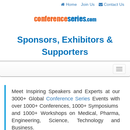
Home
Join Us
Contact Us
Sponsors, Exhibitors &
Supporters
Toggl
navig
Meet Inspiring Speakers and Experts at our
3000+
Global
Conference Series
Events with
over 1000+ Conferences, 1000+ Symposiums
and 1000+ Workshops on
Medical, Pharma,
Engineering, Science, Technology and
Business.