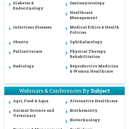
Diabetes &
Gastroenterology
Endocrinology
Healthcare
Management
Infectious Diseases
Medical Ethics & Health
Policies
Obesity
Ophthalmology
Palliativecare
Physical Therapy
Rehabilitation
Radiology
Reproductive Medicine
& Women Healthcare
Webinars & Conferences By
Subject
Agri, Food & Aqua
Alternative Healthcare
Animal Science and
Biochemistry
Veterinary
Biotechnology