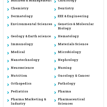
Business & Management
Cardiology
Chemistry
Dentistry
Dermatology
EEE & Engineering
Environmental Sciences
Genetics & Molecular
Biology
Geology & Earth science
Hematology
Immunology
Materials Science
Medical
Microbiology
Nanotechnology
Nephrology
Neuroscience
Nursing
Nutrition
Oncology & Cancer
Orthopedics
Pathology
Pediatrics
Pharma
Pharma Marketing &
Pharmaceutical
Industry
Sciences