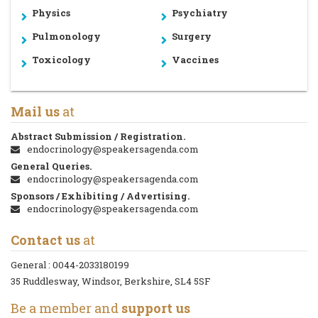
Physics
Psychiatry
Pulmonology
Surgery
Toxicology
Vaccines
Mail us
at
Abstract Submission / Registration.
endocrinology@speakersagenda.com
General Queries.
endocrinology@speakersagenda.com
Sponsors / Exhibiting / Advertising.
endocrinology@speakersagenda.com
Contact us
at
General :
0044-2033180199
35 Ruddlesway, Windsor, Berkshire, SL4 5SF
Be a member and
support us