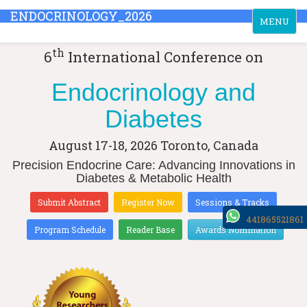
ENDOCRINOLOGY_2026
Toggle
MENU
navigation
th
6
International Conference on
Endocrinology and
Diabetes
August 17-18, 2026
Toronto, Canada
Precision Endocrine Care: Advancing Innovations in
Diabetes & Metabolic Health
Submit Abstract
Register Now
Sessions & Tracks
441865521861
Program Schedule
Reader Base
Awards Nomination