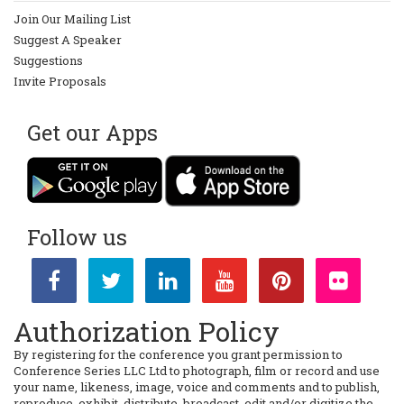
Join Our Mailing List
Suggest A Speaker
Suggestions
Invite Proposals
Get our Apps
Follow us
Authorization Policy
By registering for the conference you grant permission to
Conference Series LLC Ltd to photograph, film or record and use
your name, likeness, image, voice and comments and to publish,
reproduce, exhibit, distribute, broadcast, edit and/or digitize the