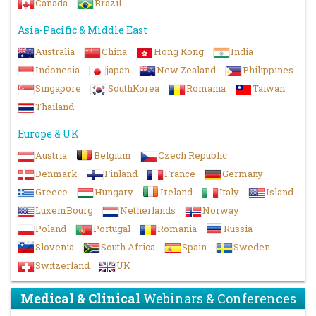
Canada
Brazil
Asia-Pacific & Middle East
Australia
China
Hong Kong
India
Indonesia
japan
New Zealand
Philippines
Singapore
SouthKorea
Romania
Taiwan
Thailand
Europe & UK
Austria
Belgium
Czech Republic
Denmark
Finland
France
Germany
Greece
Hungary
Ireland
Italy
Island
LuxemBourg
Netherlands
Norway
Poland
Portugal
Romania
Russia
Slovenia
South Africa
Spain
Sweden
Switzerland
UK
Medical & Clinical
Webinars & Conferences