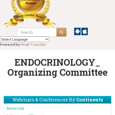
Powered by
Translate
ENDOCRINOLOGY_
Organizing Committee
Webinars & Conferences By
Continents
Americas