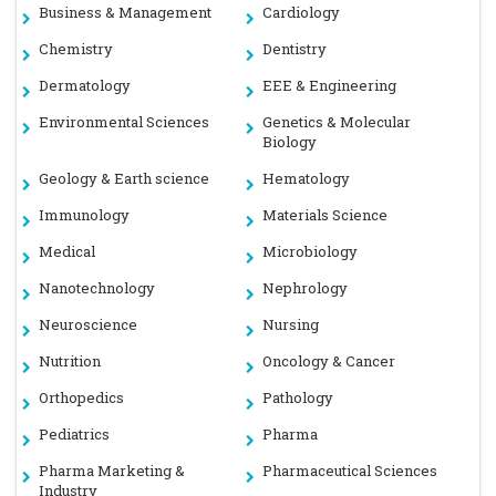
Business & Management
Cardiology
Chemistry
Dentistry
Dermatology
EEE & Engineering
Environmental Sciences
Genetics & Molecular
Biology
Geology & Earth science
Hematology
Immunology
Materials Science
Medical
Microbiology
Nanotechnology
Nephrology
Neuroscience
Nursing
Nutrition
Oncology & Cancer
Orthopedics
Pathology
Pediatrics
Pharma
Pharma Marketing &
Pharmaceutical Sciences
Industry