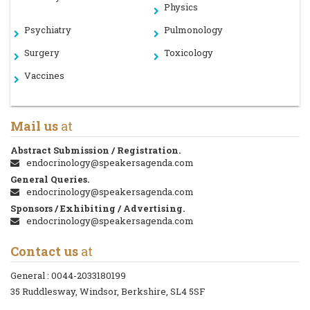
Physics
Psychiatry
Pulmonology
Surgery
Toxicology
Vaccines
Mail us
at
Abstract Submission / Registration.
endocrinology@speakersagenda.com
General Queries.
endocrinology@speakersagenda.com
Sponsors / Exhibiting / Advertising.
endocrinology@speakersagenda.com
Contact us
at
General :
0044-2033180199
35 Ruddlesway, Windsor, Berkshire, SL4 5SF