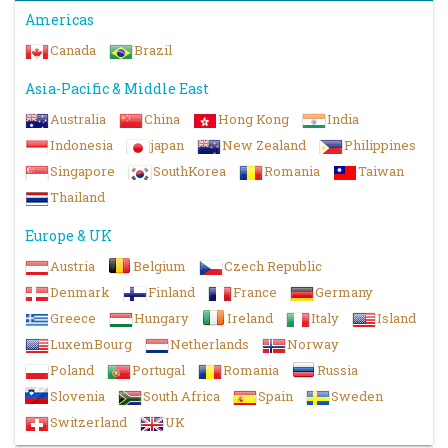
Americas
Canada
Brazil
Asia-Pacific & Middle East
Australia
China
Hong Kong
India
Indonesia
japan
New Zealand
Philippines
Singapore
SouthKorea
Romania
Taiwan
Thailand
Europe & UK
Austria
Belgium
Czech Republic
Denmark
Finland
France
Germany
Greece
Hungary
Ireland
Italy
Island
LuxemBourg
Netherlands
Norway
Poland
Portugal
Romania
Russia
Slovenia
South Africa
Spain
Sweden
Switzerland
UK