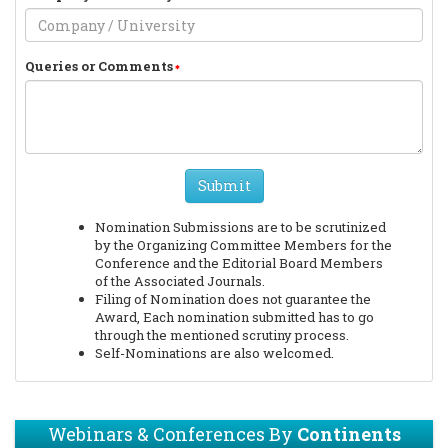
Queries or Comments
Submit
Nomination Submissions are to be scrutinized
by the Organizing Committee Members for the
Conference and the Editorial Board Members
of the Associated Journals.
Filing of Nomination does not guarantee the
Award, Each nomination submitted has to go
through the mentioned scrutiny process.
Self-Nominations are also welcomed.
Webinars & Conferences By
Continents