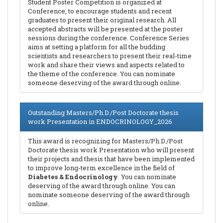
Student Poster Competition is organized at
Conference, to encourage students and recent
graduates to present their original research. All
accepted abstracts will be presented at the poster
sessions during the conference. Conference Series
aims at setting a platform for all the budding
scientists and researchers to present their real-time
work and share their views and aspects related to
the theme of the conference. You can nominate
someone deserving of the award through online.
Outstanding Masters/Ph.D./Post Doctorate thesis
work Presentation in ENDOCRINOLOGY_2026
This award is recognizing for Masters/Ph.D./Post
Doctorate thesis work Presentation who will present
their projects and thesis that have been implemented
to improve long-term excellence in the field of
Diabetes & Endocrinology
. You can nominate
deserving of the award through online. You can
nominate someone deserving of the award through
online.