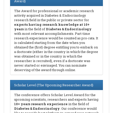
Award)
The Award for professional or academic research
activity acquired in Diabetes & Endocrinology
research field in the public or private sector for
experts having research knowledge at 10+
years
in the field of
Diabetes & Endocrinology
with most relevant accomplishments. Part-time
research experience would be counted as pro-rata. It
is calculated starting from the date when you
obtained the (first) degree entitling you to embark on
a doctorate (either in the country in which the degree
was obtained or in the country in which the
researcher is recruited), even if a doctorate was
never started or envisaged. You can nominate
deserving of the award through online.
Scholar Level (The Upcoming Researcher Award)
The conference offers Scholar Level Award for the
upcoming scientists, researchers and experts having
10+ years research experience
in the field of
Diabetes & Endocrinology
. Our conference would