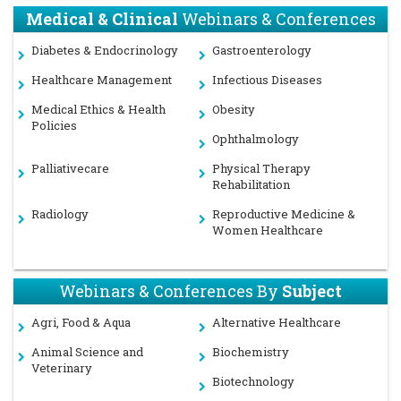
Medical & Clinical
Webinars & Conferences
Diabetes & Endocrinology
Gastroenterology
Healthcare Management
Infectious Diseases
Medical Ethics & Health
Obesity
Policies
Ophthalmology
Palliativecare
Physical Therapy
Rehabilitation
Radiology
Reproductive Medicine &
Women Healthcare
Webinars & Conferences By
Subject
Agri, Food & Aqua
Alternative Healthcare
Animal Science and
Biochemistry
Veterinary
Biotechnology