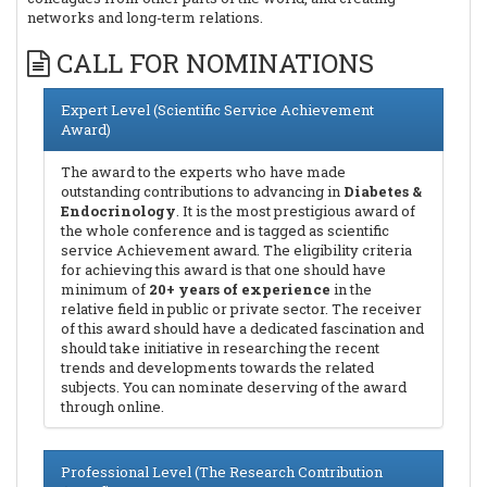
networks and long-term relations.
CALL FOR NOMINATIONS
Expert Level (Scientific Service Achievement
Award)
The award to the experts who have made
outstanding contributions to advancing in
Diabetes &
Endocrinology
. It is the most prestigious award of
the whole conference and is tagged as scientific
service Achievement award. The eligibility criteria
for achieving this award is that one should have
minimum of
20+ years of experience
in the
relative field in public or private sector. The receiver
of this award should have a dedicated fascination and
should take initiative in researching the recent
trends and developments towards the related
subjects. You can nominate deserving of the award
through online.
Professional Level (The Research Contribution