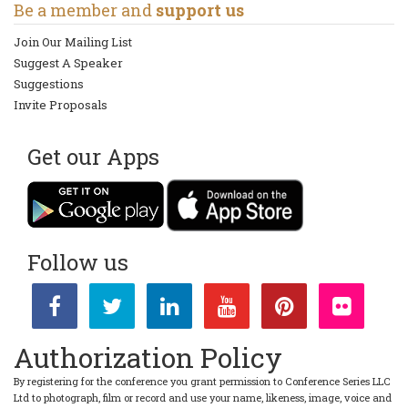
Be a member and
support us
Join Our Mailing List
Suggest A Speaker
Suggestions
Invite Proposals
Get our Apps
Follow us
Authorization Policy
By registering for the conference you grant permission to Conference Series LLC
Ltd to photograph, film or record and use your name, likeness, image, voice and