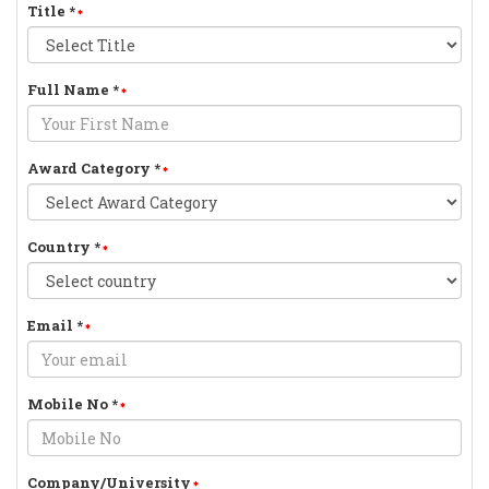
Title
*
Full Name
*
Award Category
*
Country
*
Email
*
Mobile No
*
Company/University