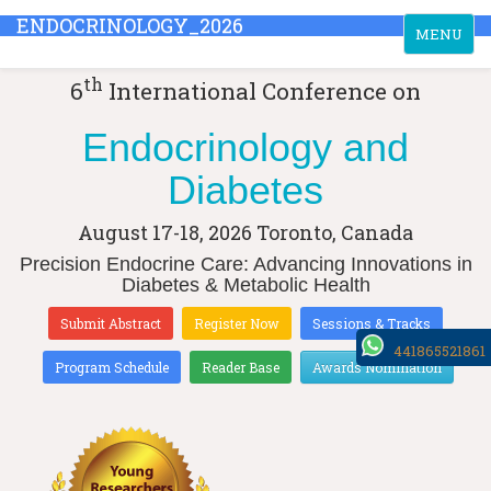
ENDOCRINOLOGY_2026
Toggle
MENU
navigation
th
6
International Conference on
Endocrinology and
Diabetes
August 17-18, 2026
Toronto, Canada
Precision Endocrine Care: Advancing Innovations in
Diabetes & Metabolic Health
Submit Abstract
Register Now
Sessions & Tracks
441865521861
Program Schedule
Reader Base
Awards Nomination