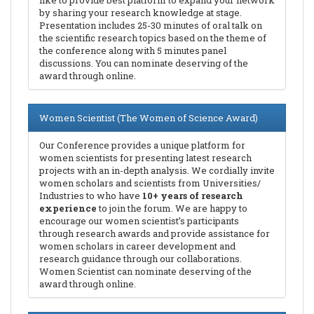
like to provide best platform to expand your network
by sharing your research knowledge at stage.
Presentation includes 25-30 minutes of oral talk on
the scientific research topics based on the theme of
the conference along with 5 minutes panel
discussions. You can nominate deserving of the
award through online.
Women Scientist (The Women of Science Award)
Our Conference provides a unique platform for
women scientists for presenting latest research
projects with an in-depth analysis. We cordially invite
women scholars and scientists from Universities/
Industries to who have
10+ years of research
experience
to join the forum. We are happy to
encourage our women scientist’s participants
through research awards and provide assistance for
women scholars in career development and
research guidance through our collaborations.
Women Scientist can nominate deserving of the
award through online.