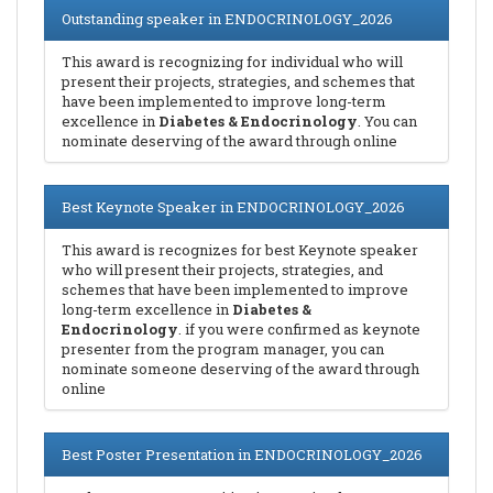
Outstanding speaker in ENDOCRINOLOGY_2026
This award is recognizing for individual who will
present their projects, strategies, and schemes that
have been implemented to improve long-term
excellence in
Diabetes & Endocrinology
. You can
nominate deserving of the award through online
Best Keynote Speaker in ENDOCRINOLOGY_2026
This award is recognizes for best Keynote speaker
who will present their projects, strategies, and
schemes that have been implemented to improve
long-term excellence in
Diabetes &
Endocrinology
. if you were confirmed as keynote
presenter from the program manager, you can
nominate someone deserving of the award through
online
Best Poster Presentation in ENDOCRINOLOGY_2026