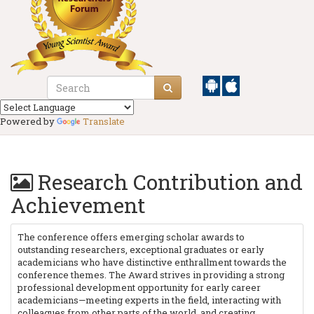
Powered by
Translate
Research Contribution and
Achievement
The conference offers emerging scholar awards to
outstanding researchers, exceptional graduates or early
academicians who have distinctive enthrallment towards the
conference themes. The Award strives in providing a strong
professional development opportunity for early career
academicians—meeting experts in the field, interacting with
colleagues from other parts of the world, and creating