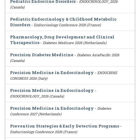
Pediatric Endocrine Disorders
-
ENDOCRINOLOGY_2026
(Canada)
Pediatric Endocrinology & Childhood Metabolic
Disorders
-
Endocrinology Conference 2026 (France)
Pharmacology, Drug Development and Clinical
Therapeutics
-
Diabetes Medicare 2026 (Netherlands)
Precision Diabetes Medicine
-
Diabetes AsiaPacific 2026
(Canada)
Precision Medicine in Endocrinology
-
ENDOCRINE
CONGRESS 2026 (Italy)
Precision Medicine in Endocrinology
-
ENDOCRINOLOGY_2026 (Canada)
Precision Medicine in Endocrinology
-
Diabetes
Conference 2027 (Netherlands)
Prevention Strategies & Early Detection Programs
-
Endocrinology Conference 2026 (France)