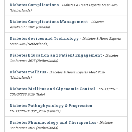
Diabetes Complications
-
Diabetes & Heart Experts Meet 2026
(Netherlands)
Diabetes Complications Management
-
Diabetes
AsiaPacific 2026 (Canada)
Diabetes devices and Technology
-
Diabetes & Heart Experts
Meet 2026 (Netherlands)
Diabetes Education and Patient Engagement
-
Diabetes
Conference 2027 (Netherlands)
Diabetes mellitus
-
Diabetes & Heart Experts Meet 2026
(Netherlands)
Diabetes Mellitus and Glycaemic Control
-
ENDOCRINE
CONGRESS 2026 (Italy)
Diabetes Pathophysiology & Progression
-
ENDOCRINOLOGY_2026 (Canada)
Diabetes Pharmacology and Therapeutics
-
Diabetes
Conference 2027 (Netherlands)