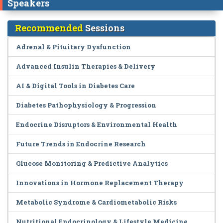
Speakers
Recommended
Sessions
Adrenal & Pituitary Dysfunction
Advanced Insulin Therapies & Delivery
AI & Digital Tools in Diabetes Care
Diabetes Pathophysiology & Progression
Endocrine Disruptors & Environmental Health
Future Trends in Endocrine Research
Glucose Monitoring & Predictive Analytics
Innovations in Hormone Replacement Therapy
Metabolic Syndrome & Cardiometabolic Risks
Nutritional Endocrinology & Lifestyle Medicine