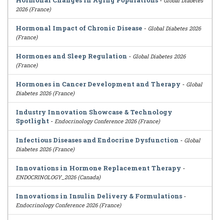
Hormonal Changes in Aging Populations
-
Global Diabetes
2026 (France)
Hormonal Impact of Chronic Disease
-
Global Diabetes 2026
(France)
Hormones and Sleep Regulation
-
Global Diabetes 2026
(France)
Hormones in Cancer Development and Therapy
-
Global
Diabetes 2026 (France)
Industry Innovation Showcase & Technology
Spotlight
-
Endocrinology Conference 2026 (France)
Infectious Diseases and Endocrine Dysfunction
-
Global
Diabetes 2026 (France)
Innovations in Hormone Replacement Therapy
-
ENDOCRINOLOGY_2026 (Canada)
Innovations in Insulin Delivery & Formulations
-
Endocrinology Conference 2026 (France)