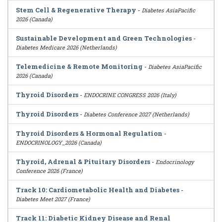
Stem Cell & Regenerative Therapy
-
Diabetes AsiaPacific
2026 (Canada)
Sustainable Development and Green Technologies
-
Diabetes Medicare 2026 (Netherlands)
Telemedicine & Remote Monitoring
-
Diabetes AsiaPacific
2026 (Canada)
Thyroid Disorders
-
ENDOCRINE CONGRESS 2026 (Italy)
Thyroid Disorders
-
Diabetes Conference 2027 (Netherlands)
Thyroid Disorders & Hormonal Regulation
-
ENDOCRINOLOGY_2026 (Canada)
Thyroid, Adrenal & Pituitary Disorders
-
Endocrinology
Conference 2026 (France)
Track 10: Cardiometabolic Health and Diabetes
-
Diabetes Meet 2027 (France)
Track 11: Diabetic Kidney Disease and Renal