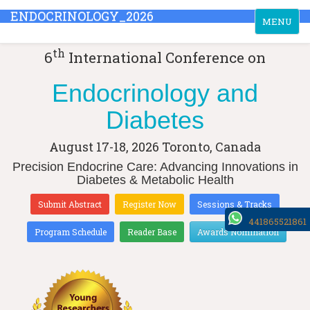
ENDOCRINOLOGY_2026
Toggle
MENU
navigation
th
6
International Conference on
Endocrinology and
Diabetes
August 17-18, 2026
Toronto, Canada
Precision Endocrine Care: Advancing Innovations in
Diabetes & Metabolic Health
Submit Abstract
Register Now
Sessions & Tracks
441865521861
Program Schedule
Reader Base
Awards Nomination