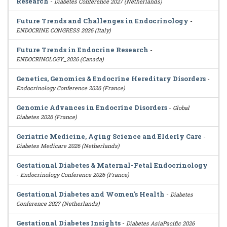
Research
-
Diabetes Conference 2027 (Netherlands)
Future Trends and Challenges in Endocrinology
-
ENDOCRINE CONGRESS 2026 (Italy)
Future Trends in Endocrine Research
-
ENDOCRINOLOGY_2026 (Canada)
Genetics, Genomics & Endocrine Hereditary Disorders
-
Endocrinology Conference 2026 (France)
Genomic Advances in Endocrine Disorders
-
Global
Diabetes 2026 (France)
Geriatric Medicine, Aging Science and Elderly Care
-
Diabetes Medicare 2026 (Netherlands)
Gestational Diabetes & Maternal-Fetal Endocrinology
-
Endocrinology Conference 2026 (France)
Gestational Diabetes and Women's Health
-
Diabetes
Conference 2027 (Netherlands)
Gestational Diabetes Insights
-
Diabetes AsiaPacific 2026