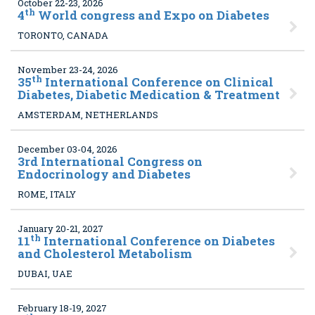
October 22-23, 2026
th
4
World congress and Expo on Diabetes
TORONTO, CANADA
November 23-24, 2026
th
35
International Conference on Clinical
Diabetes, Diabetic Medication & Treatment
AMSTERDAM, NETHERLANDS
December 03-04, 2026
3
rd International Congress on
Endocrinology and Diabetes
ROME, ITALY
January 20-21, 2027
th
11
International Conference on Diabetes
and Cholesterol Metabolism
DUBAI, UAE
February 18-19, 2027