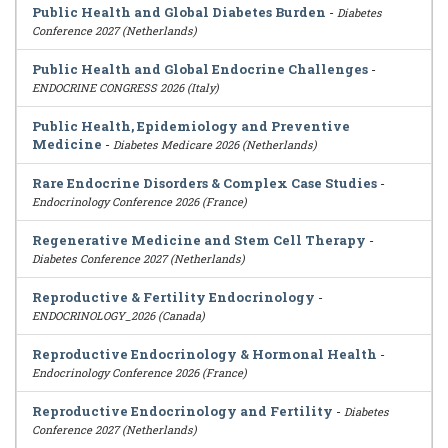
Public Health and Global Diabetes Burden
-
Diabetes
Conference 2027 (Netherlands)
Public Health and Global Endocrine Challenges
-
ENDOCRINE CONGRESS 2026 (Italy)
Public Health, Epidemiology and Preventive
Medicine
-
Diabetes Medicare 2026 (Netherlands)
Rare Endocrine Disorders & Complex Case Studies
-
Endocrinology Conference 2026 (France)
Regenerative Medicine and Stem Cell Therapy
-
Diabetes Conference 2027 (Netherlands)
Reproductive & Fertility Endocrinology
-
ENDOCRINOLOGY_2026 (Canada)
Reproductive Endocrinology & Hormonal Health
-
Endocrinology Conference 2026 (France)
Reproductive Endocrinology and Fertility
-
Diabetes
Conference 2027 (Netherlands)