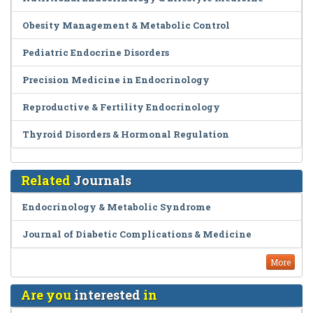
Obesity Management & Metabolic Control
Pediatric Endocrine Disorders
Precision Medicine in Endocrinology
Reproductive & Fertility Endocrinology
Thyroid Disorders & Hormonal Regulation
Related
Journals
Endocrinology & Metabolic Syndrome
Journal of Diabetic Complications & Medicine
More
Are you
interested
in