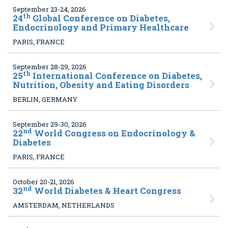
September 23-24, 2026
th
24
Global Conference on Diabetes,
Endocrinology and Primary Healthcare
PARIS, FRANCE
September 28-29, 2026
th
25
International Conference on Diabetes,
Nutrition, Obesity and Eating Disorders
BERLIN, GERMANY
September 29-30, 2026
nd
22
World Congress on Endocrinology &
Diabetes
PARIS, FRANCE
October 20-21, 2026
nd
32
World Diabetes & Heart Congress
AMSTERDAM, NETHERLANDS