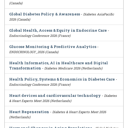
(Canada)
Global Diabetes Policy & Awareness
-
Diabetes AsiaPacific
2026 (Canada)
Global Health, Access & Equity in Endocrine Care
-
Endocrinology Conference 2026 (France)
Glucose Monitoring & Predictive Analytics
-
ENDOCRINOLOGY_2026 (Canada)
Health Informatics, AI in Healthcare and Digital
Transformation
-
Diabetes Medicare 2026 (Netherlands)
Health Policy, Systems & Economics in Diabetes Care
-
Endocrinology Conference 2026 (France)
Heart devices and cardiovascular technology
-
Diabetes
& Heart Experts Meet 2026 (Netherlands)
Heart Regeneration
-
Diabetes & Heart Experts Meet 2026
(Netherlands)