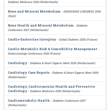
Diabetes Medicare 2026 (Netherlands)
Bone and Mineral Metabolism
-
ENDOCRINE CONGRESS 2026
(Italy)
Bone Health and Mineral Metabolism
-
Diabetes
Conference 2027 (Netherlands)
Cardio-Endocrine Interplay
-
Global Diabetes 2026 (France)
Cardio-Metabolic Risk & Comorbidity Management
-
Endocrinology Conference 2026 (France)
Cardiology
-
Diabetes & Heart Experts Meet 2026 (Netherlands)
Cardiology Case Reports
-
Diabetes & Heart Experts Meet 2026
(Netherlands)
Cardiology, Cardiovascular Health and Preventive
Cardiology
-
Diabetes Medicare 2026 (Netherlands)
Cardiometabolic Health
-
Diabetes Conference 2027
(Netherlands)