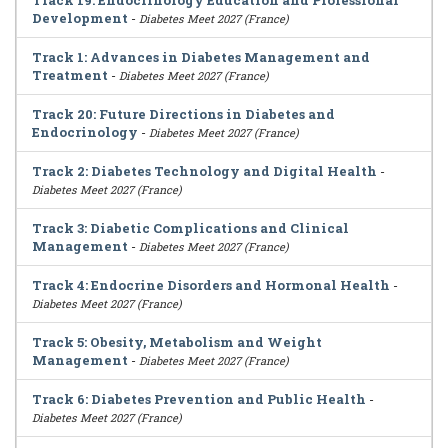
Track 19: Endocrinology Education and Professional
Development
-
Diabetes Meet 2027 (France)
Track 1: Advances in Diabetes Management and
Treatment
-
Diabetes Meet 2027 (France)
Track 20: Future Directions in Diabetes and
Endocrinology
-
Diabetes Meet 2027 (France)
Track 2: Diabetes Technology and Digital Health
-
Diabetes Meet 2027 (France)
Track 3: Diabetic Complications and Clinical
Management
-
Diabetes Meet 2027 (France)
Track 4: Endocrine Disorders and Hormonal Health
-
Diabetes Meet 2027 (France)
Track 5: Obesity, Metabolism and Weight
Management
-
Diabetes Meet 2027 (France)
Track 6: Diabetes Prevention and Public Health
-
Diabetes Meet 2027 (France)