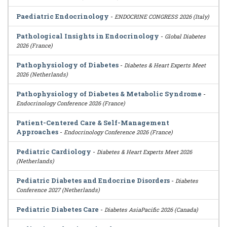
Paediatric Endocrinology
-
ENDOCRINE CONGRESS 2026 (Italy)
Pathological Insights in Endocrinology
-
Global Diabetes
2026 (France)
Pathophysiology of Diabetes
-
Diabetes & Heart Experts Meet
2026 (Netherlands)
Pathophysiology of Diabetes & Metabolic Syndrome
-
Endocrinology Conference 2026 (France)
Patient-Centered Care & Self-Management
Approaches
-
Endocrinology Conference 2026 (France)
Pediatric Cardiology
-
Diabetes & Heart Experts Meet 2026
(Netherlands)
Pediatric Diabetes and Endocrine Disorders
-
Diabetes
Conference 2027 (Netherlands)
Pediatric Diabetes Care
-
Diabetes AsiaPacific 2026 (Canada)