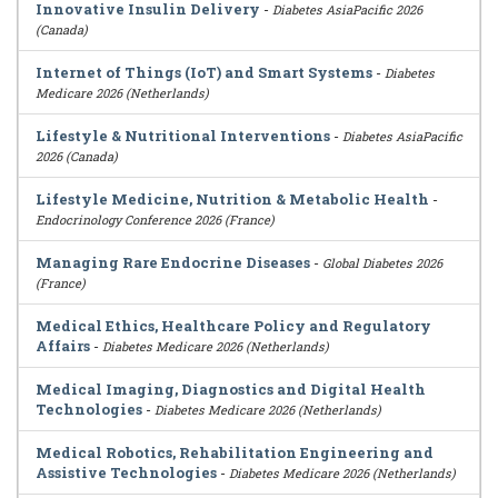
Innovative Insulin Delivery
-
Diabetes AsiaPacific 2026
(Canada)
Internet of Things (IoT) and Smart Systems
-
Diabetes
Medicare 2026 (Netherlands)
Lifestyle & Nutritional Interventions
-
Diabetes AsiaPacific
2026 (Canada)
Lifestyle Medicine, Nutrition & Metabolic Health
-
Endocrinology Conference 2026 (France)
Managing Rare Endocrine Diseases
-
Global Diabetes 2026
(France)
Medical Ethics, Healthcare Policy and Regulatory
Affairs
-
Diabetes Medicare 2026 (Netherlands)
Medical Imaging, Diagnostics and Digital Health
Technologies
-
Diabetes Medicare 2026 (Netherlands)
Medical Robotics, Rehabilitation Engineering and
Assistive Technologies
-
Diabetes Medicare 2026 (Netherlands)