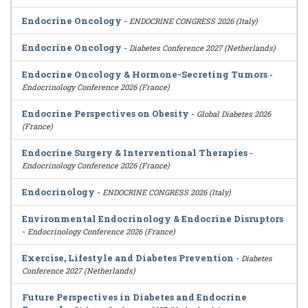
Endocrine Oncology
-
ENDOCRINE CONGRESS 2026 (Italy)
Endocrine Oncology
-
Diabetes Conference 2027 (Netherlands)
Endocrine Oncology & Hormone-Secreting Tumors
-
Endocrinology Conference 2026 (France)
Endocrine Perspectives on Obesity
-
Global Diabetes 2026
(France)
Endocrine Surgery & Interventional Therapies
-
Endocrinology Conference 2026 (France)
Endocrinology
-
ENDOCRINE CONGRESS 2026 (Italy)
Environmental Endocrinology & Endocrine Disruptors
-
Endocrinology Conference 2026 (France)
Exercise, Lifestyle and Diabetes Prevention
-
Diabetes
Conference 2027 (Netherlands)
Future Perspectives in Diabetes and Endocrine