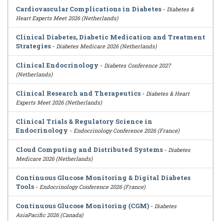
Cardiovascular Complications in Diabetes
-
Diabetes &
Heart Experts Meet 2026 (Netherlands)
Clinical Diabetes, Diabetic Medication and Treatment
Strategies
-
Diabetes Medicare 2026 (Netherlands)
Clinical Endocrinology
-
Diabetes Conference 2027
(Netherlands)
Clinical Research and Therapeutics
-
Diabetes & Heart
Experts Meet 2026 (Netherlands)
Clinical Trials & Regulatory Science in
Endocrinology
-
Endocrinology Conference 2026 (France)
Cloud Computing and Distributed Systems
-
Diabetes
Medicare 2026 (Netherlands)
Continuous Glucose Monitoring & Digital Diabetes
Tools
-
Endocrinology Conference 2026 (France)
Continuous Glucose Monitoring (CGM)
-
Diabetes
AsiaPacific 2026 (Canada)