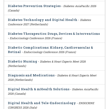
Diabetes Prevention Strategies
-
Diabetes AsiaPacific 2026
(Canada)
Diabetes Technology and Digital Health
-
Diabetes
Conference 2027 (Netherlands)
Diabetes Therapeutics: Drugs, Devices & Interventions
-
Endocrinology Conference 2026 (France)
Diabetic Complications: Kidney, Cardiovascular &
Retinal
-
Endocrinology Conference 2026 (France)
Diabetic Nursing
-
Diabetes & Heart Experts Meet 2026
(Netherlands)
Diagnosis and Medications
-
Diabetes & Heart Experts Meet
2026 (Netherlands)
Digital Health & mHealth Solutions
-
Diabetes AsiaPacific
2026 (Canada)
Digital Health and Tele-Endocrinology
-
ENDOCRINE
CONGRESS 2026 (Italy)