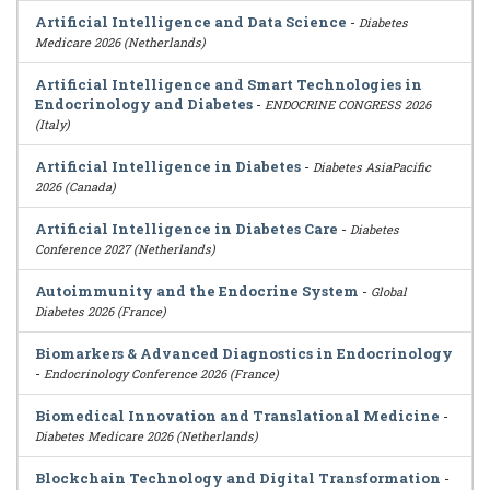
Artificial Intelligence and Data Science
-
Diabetes
Medicare 2026 (Netherlands)
Artificial Intelligence and Smart Technologies in
Endocrinology and Diabetes
-
ENDOCRINE CONGRESS 2026
(Italy)
Artificial Intelligence in Diabetes
-
Diabetes AsiaPacific
2026 (Canada)
Artificial Intelligence in Diabetes Care
-
Diabetes
Conference 2027 (Netherlands)
Autoimmunity and the Endocrine System
-
Global
Diabetes 2026 (France)
Biomarkers & Advanced Diagnostics in Endocrinology
-
Endocrinology Conference 2026 (France)
Biomedical Innovation and Translational Medicine
-
Diabetes Medicare 2026 (Netherlands)
Blockchain Technology and Digital Transformation
-