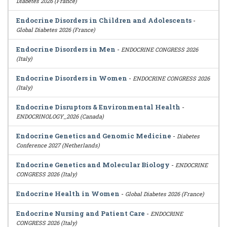
Diabetes 2026 (France)
Endocrine Disorders in Children and Adolescents
-
Global Diabetes 2026 (France)
Endocrine Disorders in Men
-
ENDOCRINE CONGRESS 2026
(Italy)
Endocrine Disorders in Women
-
ENDOCRINE CONGRESS 2026
(Italy)
Endocrine Disruptors & Environmental Health
-
ENDOCRINOLOGY_2026 (Canada)
Endocrine Genetics and Genomic Medicine
-
Diabetes
Conference 2027 (Netherlands)
Endocrine Genetics and Molecular Biology
-
ENDOCRINE
CONGRESS 2026 (Italy)
Endocrine Health in Women
-
Global Diabetes 2026 (France)
Endocrine Nursing and Patient Care
-
ENDOCRINE
CONGRESS 2026 (Italy)