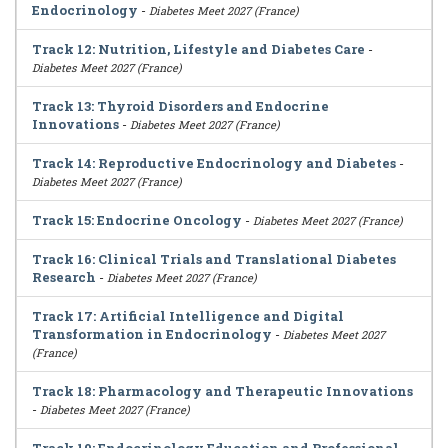
Endocrinology
-
Diabetes Meet 2027 (France)
Track 12: Nutrition, Lifestyle and Diabetes Care
-
Diabetes Meet 2027 (France)
Track 13: Thyroid Disorders and Endocrine
Innovations
-
Diabetes Meet 2027 (France)
Track 14: Reproductive Endocrinology and Diabetes
-
Diabetes Meet 2027 (France)
Track 15: Endocrine Oncology
-
Diabetes Meet 2027 (France)
Track 16: Clinical Trials and Translational Diabetes
Research
-
Diabetes Meet 2027 (France)
Track 17: Artificial Intelligence and Digital
Transformation in Endocrinology
-
Diabetes Meet 2027
(France)
Track 18: Pharmacology and Therapeutic Innovations
-
Diabetes Meet 2027 (France)