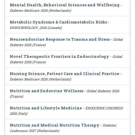
Mental Health, Behavioral Sciences and Wellbeing
-
Diabetes Medicare 2026 (Netherlands)
Metabolic Syndrome & Cardiometabolic Risks
-
ENDOCRINOLOGY_2026 (Canada)
Neuroendocrine Response to Trauma and Stress
-
Global
Diabetes 2026 (France)
Novel Therapeutic Frontiers in Endocrinology
-
Global
Diabetes 2026 (France)
Nursing Science, Patient Care and Clinical Practice
-
Diabetes Medicare 2026 (Netherlands)
Nutrition and Endocrine Wellness
-
Global Diabetes 2026
(France)
Nutrition and Lifestyle Medicine
-
ENDOCRINE CONGRESS
2026 (Italy)
Nutrition and Medical Nutrition Therapy
-
Diabetes
Conference 2027 (Netherlands)