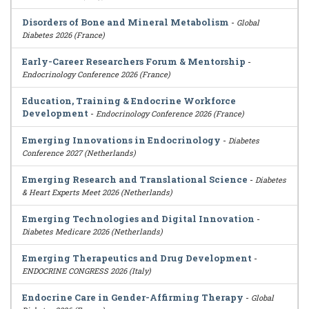
Disorders of Bone and Mineral Metabolism
-
Global
Diabetes 2026 (France)
Early-Career Researchers Forum & Mentorship
-
Endocrinology Conference 2026 (France)
Education, Training & Endocrine Workforce
Development
-
Endocrinology Conference 2026 (France)
Emerging Innovations in Endocrinology
-
Diabetes
Conference 2027 (Netherlands)
Emerging Research and Translational Science
-
Diabetes
& Heart Experts Meet 2026 (Netherlands)
Emerging Technologies and Digital Innovation
-
Diabetes Medicare 2026 (Netherlands)
Emerging Therapeutics and Drug Development
-
ENDOCRINE CONGRESS 2026 (Italy)
Endocrine Care in Gender-Affirming Therapy
-
Global