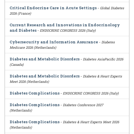
Critical Endocrine Care in Acute Settings
-
Global Diabetes
2026 (France)
Current Research and Innovations in Endocrinology
and Diabetes
-
ENDOCRINE CONGRESS 2026 (Italy)
Cybersecurity and Information Assurance
-
Diabetes
Medicare 2026 (Netherlands)
Diabetes and Metabolic Disorders
-
Diabetes AsiaPacific 2026
(Canada)
Diabetes and Metabolic Disorders
-
Diabetes & Heart Experts
Meet 2026 (Netherlands)
Diabetes Complications
-
ENDOCRINE CONGRESS 2026 (Italy)
Diabetes Complications
-
Diabetes Conference 2027
(Netherlands)
Diabetes Complications
-
Diabetes & Heart Experts Meet 2026
(Netherlands)