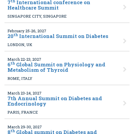
th
7
International conference on
Healthcare Summit
SINGAPORE CITY, SINGAPORE
February 25-26, 2027
th
20
International Summit on Diabetes
LONDON, UK
March 22-23, 2027
th
6
Global Summit on Physiology and
Metabolism of Thyroid
ROME, ITALY
March 23-24, 2027
7
th Annual Summit on Diabetes and
Endocrinology
PARIS, FRANCE
March 29-30, 2027
th
8
Global summit on Diabetes and