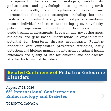
management integrates endocrinologists, nutritionists,
pediatricians, and psychologists to optimize growth,
metabolic health, and psychosocial development.
Personalized therapeutic strategies, including hormone
replacement, insulin therapy, and lifestyle interventions,
ensure individualized care. Monitoring growth velocity,
pubertal progression, and metabolic markers is essential to
guide treatment adjustments. Research into novel therapies,
biologics, and gene-based interventions is expanding the
potential for long-term disease modification. Pediatric
endocrine care emphasizes preventive strategies, early
detection, and lifelong management to achieve optimal health
outcomes and quality of life for children and adolescents
affected by hormonal disorders.
Related Conference of
Pediatric Endocrine
Disorders
August 17-18, 2026
th
6
International Conference on
Endocrinology and Diabetes
TORONTO, CANADA