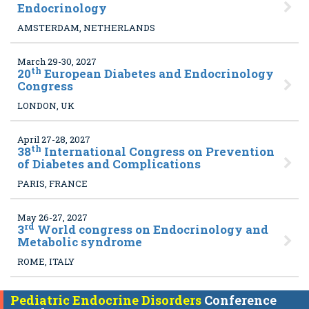
Endocrinology
AMSTERDAM, NETHERLANDS
March 29-30, 2027
th
20
European Diabetes and Endocrinology
Congress
LONDON, UK
April 27-28, 2027
th
38
International Congress on Prevention
of Diabetes and Complications
PARIS, FRANCE
May 26-27, 2027
rd
3
World congress on Endocrinology and
Metabolic syndrome
ROME, ITALY
Pediatric Endocrine Disorders
Conference