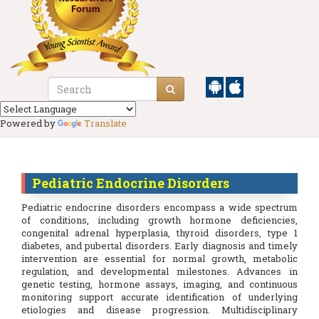
Powered by
Translate
Pediatric Endocrine Disorders
Pediatric endocrine disorders encompass a wide spectrum
of conditions, including growth hormone deficiencies,
congenital adrenal hyperplasia, thyroid disorders, type 1
diabetes, and pubertal disorders. Early diagnosis and timely
intervention are essential for normal growth, metabolic
regulation, and developmental milestones. Advances in
genetic testing, hormone assays, imaging, and continuous
monitoring support accurate identification of underlying
etiologies and disease progression. Multidisciplinary