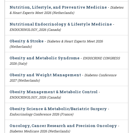
Nutrition, Lifestyle, and Preventive Medicine
-
Diabetes
& Heart Experts Meet 2026 (Netherlands)
Nutritional Endocrinology & Lifestyle Medicine
-
ENDOCRINOLOGY_2026 (Canada)
Obesity & Stroke
-
Diabetes & Heart Experts Meet 2026
(Netherlands)
Obesity and Metabolic Syndrome
-
ENDOCRINE CONGRESS
2026 (Italy)
Obesity and Weight Management
-
Diabetes Conference
2027 (Netherlands)
Obesity Management & Metabolic Control
-
ENDOCRINOLOGY_2026 (Canada)
Obesity Science & Metabolic/Bariatric Surgery
-
Endocrinology Conference 2026 (France)
Oncology, Cancer Research and Precision Oncology
-
Diabetes Medicare 2026 (Netherlands)