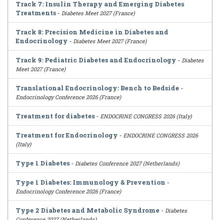
Track 7: Insulin Therapy and Emerging Diabetes
Treatments
-
Diabetes Meet 2027 (France)
Track 8: Precision Medicine in Diabetes and
Endocrinology
-
Diabetes Meet 2027 (France)
Track 9: Pediatric Diabetes and Endocrinology
-
Diabetes
Meet 2027 (France)
Translational Endocrinology: Bench to Bedside
-
Endocrinology Conference 2026 (France)
Treatment for diabetes
-
ENDOCRINE CONGRESS 2026 (Italy)
Treatment for Endocrinology
-
ENDOCRINE CONGRESS 2026
(Italy)
Type 1 Diabetes
-
Diabetes Conference 2027 (Netherlands)
Type 1 Diabetes: Immunology & Prevention
-
Endocrinology Conference 2026 (France)
Type 2 Diabetes and Metabolic Syndrome
-
Diabetes
Conference 2027 (Netherlands)