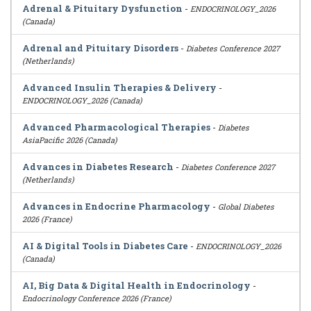
Adrenal & Pituitary Dysfunction
-
ENDOCRINOLOGY_2026
(Canada)
Adrenal and Pituitary Disorders
-
Diabetes Conference 2027
(Netherlands)
Advanced Insulin Therapies & Delivery
-
ENDOCRINOLOGY_2026 (Canada)
Advanced Pharmacological Therapies
-
Diabetes
AsiaPacific 2026 (Canada)
Advances in Diabetes Research
-
Diabetes Conference 2027
(Netherlands)
Advances in Endocrine Pharmacology
-
Global Diabetes
2026 (France)
AI & Digital Tools in Diabetes Care
-
ENDOCRINOLOGY_2026
(Canada)
AI, Big Data & Digital Health in Endocrinology
-
Endocrinology Conference 2026 (France)